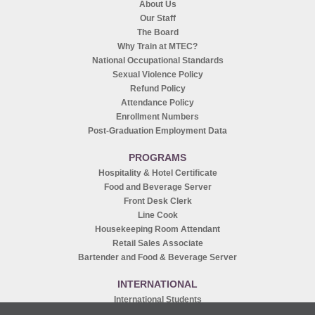
About Us
Our Staff
The Board
Why Train at MTEC?
National Occupational Standards
Sexual Violence Policy
Refund Policy
Attendance Policy
Enrollment Numbers
Post-Graduation Employment Data
PROGRAMS
Hospitality & Hotel Certificate
Food and Beverage Server
Front Desk Clerk
Line Cook
Housekeeping Room Attendant
Retail Sales Associate
Bartender and Food & Beverage Server
INTERNATIONAL
International Students
Recruitment Agents