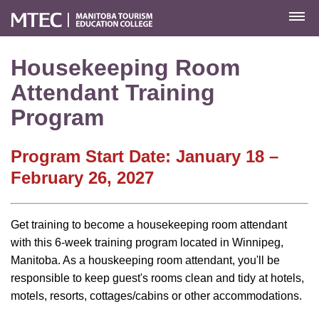
MENU
Housekeeping Room
Attendant Training
Program
Program Start Date: January 18 –
February 26, 2027
Get training to become a housekeeping room attendant
with this 6-week training program located in Winnipeg,
Manitoba. As a houskeeping room attendant, you'll be
responsible to keep guest's rooms clean and tidy at hotels,
motels, resorts, cottages/cabins or other accommodations.