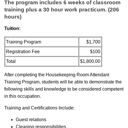
The program includes 6 weeks of classroom
training plus a 30 hour work practicum. (206
hours)
Tuition:
Training Program
$1,700
Registration Fee
$100
Total
$1,800.00
After completing the Housekeeping Room Attendant
Training Program, students will be able to demonstrate the
following skills and knowledge to be considered competent
in this occupation.
Training and Certifications Include:
Guest relations
Cleaning responsibilities