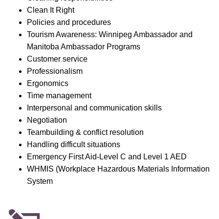
Clean It Right
Policies and procedures
Tourism Awareness: Winnipeg Ambassador and
Manitoba Ambassador Programs
Customer service
Professionalism
Ergonomics
Time management
Interpersonal and communication skills
Negotiation
Teambuilding & conflict resolution
Handling difficult situations
Emergency First Aid-Level C and Level 1 AED
WHMIS (Workplace Hazardous Materials Information
System