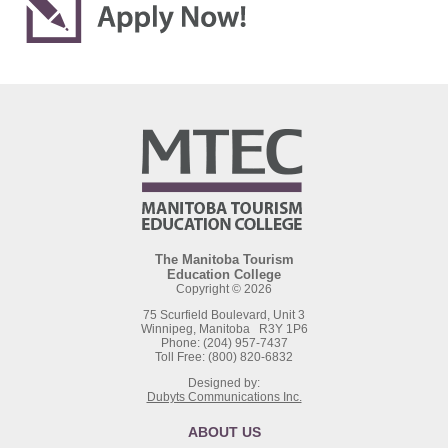
The Manitoba Tourism
Education College
Copyright © 2026
75 Scurfield Boulevard, Unit 3
Winnipeg, Manitoba R3Y 1P6
Phone: (204) 957-7437
Toll Free: (800) 820-6832
Designed by:
Dubyts Communications Inc.
ABOUT US