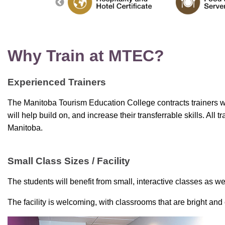
Why Train at MTEC?
Experienced Trainers
The Manitoba Tourism Education College contracts trainers wit
will help build on, and increase their transferrable skills. All 
Manitoba.
Small Class Sizes / Facility
The students will benefit from small, interactive classes as well
The facility is welcoming, with classrooms that are bright and