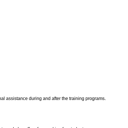
al assistance during and after the training programs.