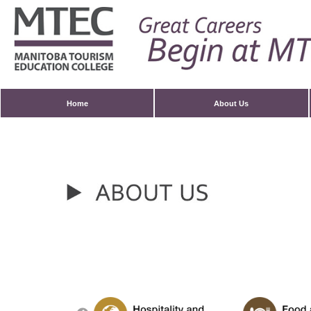
Home
About Us
Contact Us