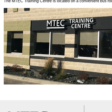
The MTEC Training Centre is located on a convenient bus route