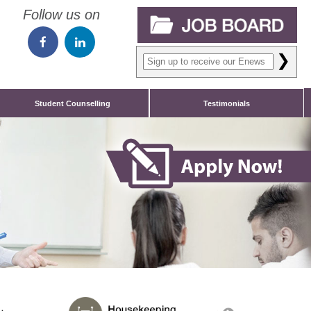
Follow us on
❯
Student Counselling
Testimonials