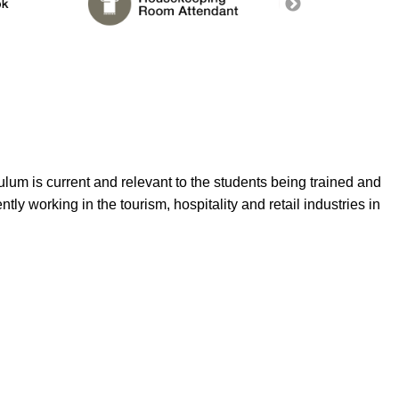
lum is current and relevant to the students being trained and
ntly working in the tourism, hospitality and retail industries in