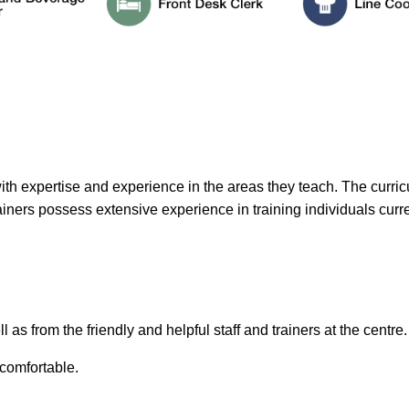
h expertise and experience in the areas they teach. The curricu
trainers possess extensive experience in training individuals curre
 as from the friendly and helpful staff and trainers at the centre.
 comfortable.