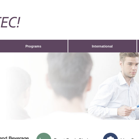
Programs
International