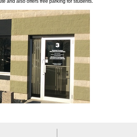
 and also offers free parking for students.