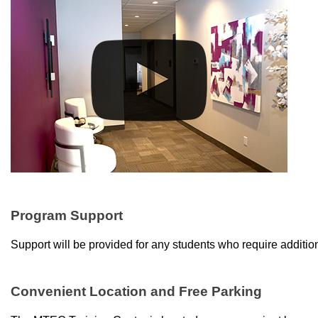
Program Support
Support will be provided for any students who require addition
Convenient Location and Free Parking